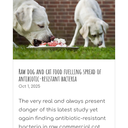
Raw dog and cat food fuelling spread of
antibiotic-resistant bacteria
Oct 1, 2025
The very real and always present
danger of this latest study yet
again finding antibiotic-resistant
bacteria in raw commercial cat