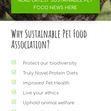
READ LATEST SUSTAINABLE PET
FOOD NEWS HERE
Why Sustainable Pet Food
Association?
Z
Protect our biodiversity
Z
Truly Novel Protein Diets
Z
Improved Pet Health
Z
Live your ethics
Z
Uphold animal welfare