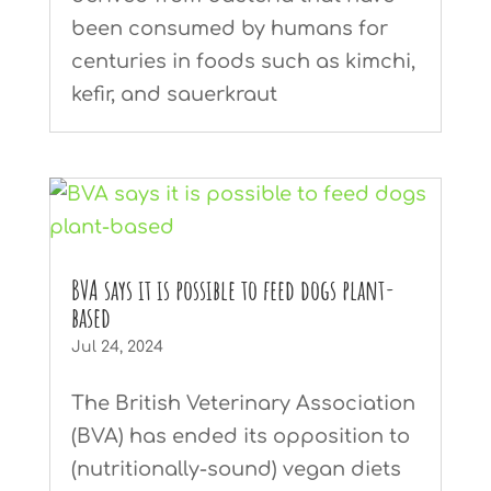
been consumed by humans for
centuries in foods such as kimchi,
kefir, and sauerkraut
BVA says it is possible to feed dogs plant-
based
Jul 24, 2024
The British Veterinary Association
(BVA) has ended its opposition to
(nutritionally-sound) vegan diets