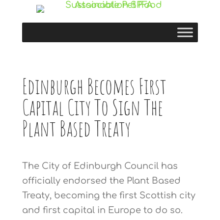
Edinburgh Becomes First
Capital City To Sign The
Plant Based Treaty
The City of Edinburgh Council has
officially endorsed the Plant Based
Treaty, becoming the first Scottish city
and first capital in Europe to do so.