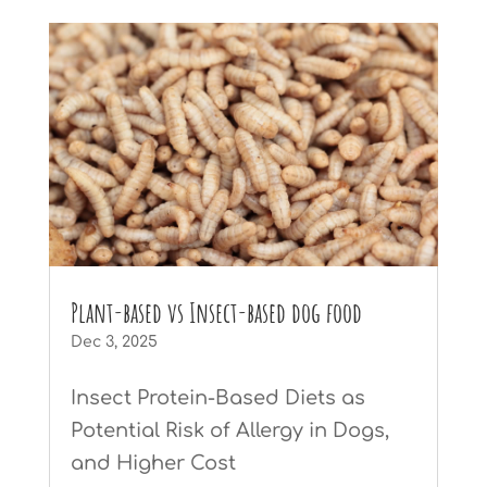
Plant-based vs Insect-based dog food
Dec 3, 2025
Insect Protein-Based Diets as
Potential Risk of Allergy in Dogs,
and Higher Cost