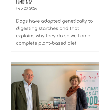
Findings
Feb 20, 2026
Dogs have adapted genetically to
digesting starches and that
explains why they do so well on a
complete plant-based diet