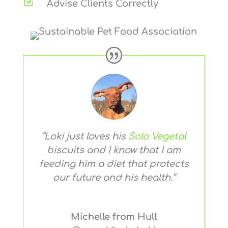
Z
Advise Clients Correctly
“Loki just loves his
Solo Vegetal
biscuits and I know that I am
feeding him a diet that protects
our future and his health.”
Michelle from Hull