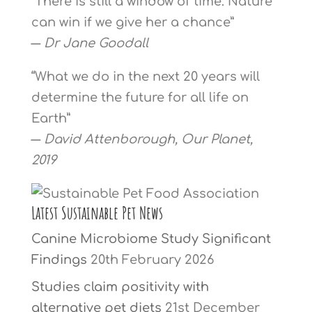
“There is still a window of time. Nature
can win if we give her a chance”
―
Dr Jane Goodall
“What we do in the next 20 years will
determine the future for all life on
Earth”
―
David Attenborough, Our Planet,
2019
Latest Sustainable Pet News
Canine Microbiome Study Significant
Findings
20th February 2026
Studies claim positivity with
alternative pet diets
21st December