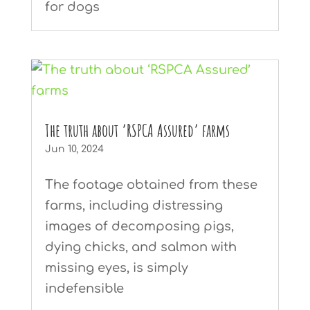
for dogs
The truth about ‘RSPCA Assured’ farms
Jun 10, 2024
The footage obtained from these
farms, including distressing
images of decomposing pigs,
dying chicks, and salmon with
missing eyes, is simply
indefensible