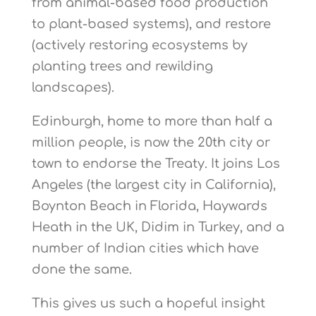
from animal-based food production
to plant-based systems), and restore
(actively restoring ecosystems by
planting trees and rewilding
landscapes).
Edinburgh, home to more than half a
million people, is now the 20th city or
town to endorse the Treaty. It joins Los
Angeles (the largest city in California),
Boynton Beach in Florida, Haywards
Heath in the UK, Didim in Turkey, and a
number of Indian cities which have
done the same.
This gives us such a hopeful insight