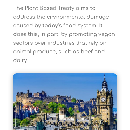
The Plant Based Treaty aims to
address the environmental damage
caused by today’s food system. It
does this, in part, by promoting vegan
sectors over industries that rely on
animal produce, such as beef and
dairy.