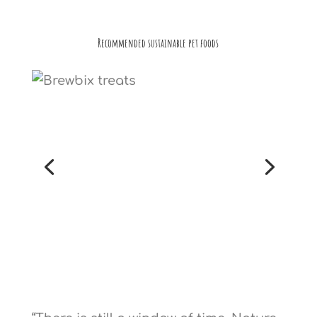
Recommended sustainable pet foods