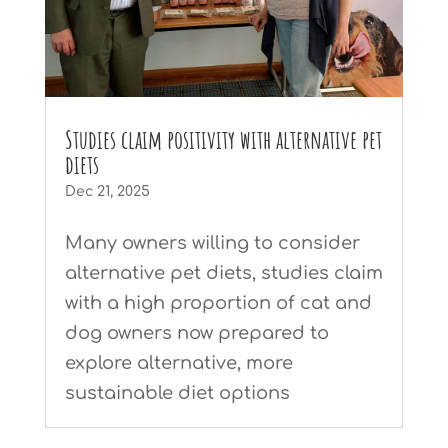
Studies claim positivity with alternative pet
diets
Dec 21, 2025
Many owners willing to consider
alternative pet diets, studies claim
with a high proportion of cat and
dog owners now prepared to
explore alternative, more
sustainable diet options