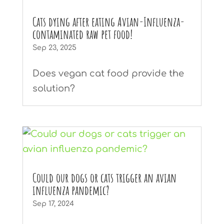
Cats dying after eating Avian-Influenza-
contaminated raw pet food!
Sep 23, 2025
Does vegan cat food provide the
solution?
Could our dogs or cats trigger an avian
influenza pandemic?
Sep 17, 2024