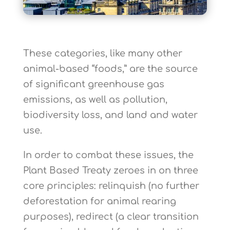
These categories, like many other
animal-based “foods,” are the source
of significant greenhouse gas
emissions, as well as pollution,
biodiversity loss, and land and water
use.
In order to combat these issues, the
Plant Based Treaty zeroes in on three
core principles: relinquish (no further
deforestation for animal rearing
purposes), redirect (a clear transition