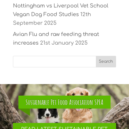
Nottingham vs Liverpool Vet School
Vegan Dog Food Studies
12th
September 2025
Avian Flu and raw feeding threat
increases
21st January 2025
Sustainable Pet Food Association SPFA