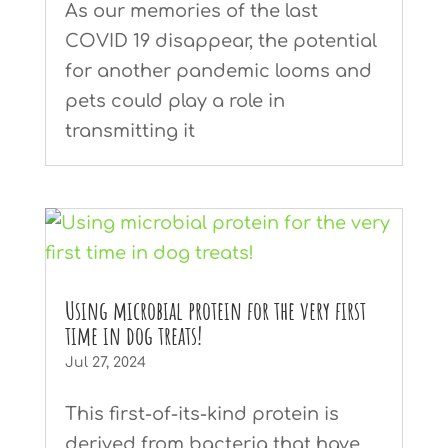
As our memories of the last
COVID 19 disappear, the potential
for another pandemic looms and
pets could play a role in
transmitting it
Using microbial protein for the very first
time in dog treats!
Jul 27, 2024
This first-of-its-kind protein is
derived from bacteria that have