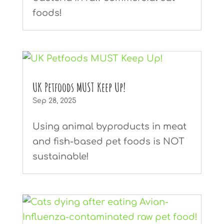
foods!
UK Petfoods MUST Keep Up!
Sep 28, 2025
Using animal byproducts in meat
and fish-based pet foods is NOT
sustainable!