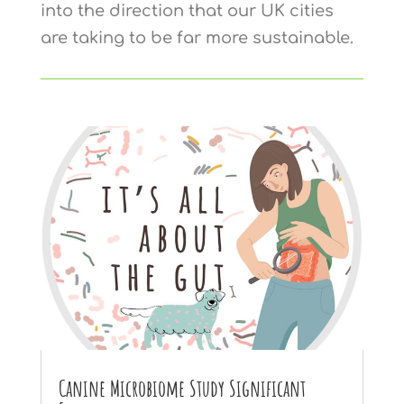
into the direction that our UK cities
are taking to be far more sustainable.
Canine Microbiome Study Significant