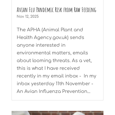
Avian Flu Pandemic Risk from Raw Feeding
Nov 12, 2025
The APHA (Animal Plant and
Health Agency.gov.uk) sends
anyone interested in
environmental matters, emails
about looming threats. As a vet,
this is what I have received
recently in my email inbox - In my
inbox yesterday 11th November -
An Avian Influenza Prevention...