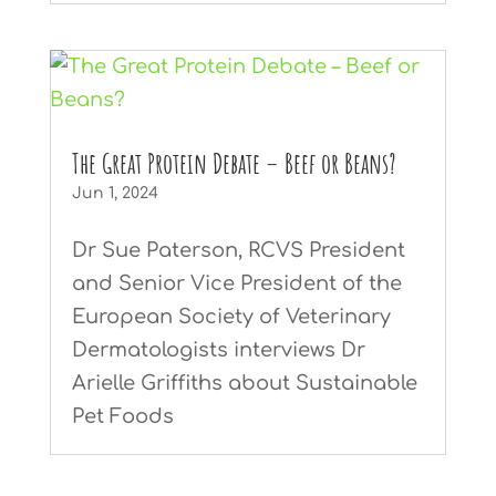
The Great Protein Debate – Beef or Beans?
Jun 1, 2024
Dr Sue Paterson, RCVS President
and Senior Vice President of the
European Society of Veterinary
Dermatologists interviews Dr
Arielle Griffiths about Sustainable
Pet Foods