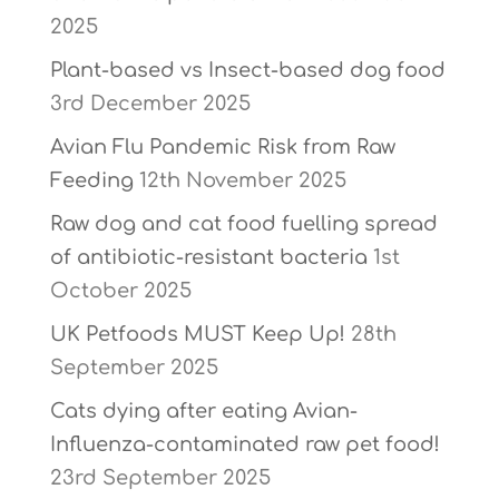
2025
Plant-based vs Insect-based dog food
3rd December 2025
Avian Flu Pandemic Risk from Raw
Feeding
12th November 2025
Raw dog and cat food fuelling spread
of antibiotic-resistant bacteria
1st
October 2025
UK Petfoods MUST Keep Up!
28th
September 2025
Cats dying after eating Avian-
Influenza-contaminated raw pet food!
23rd September 2025