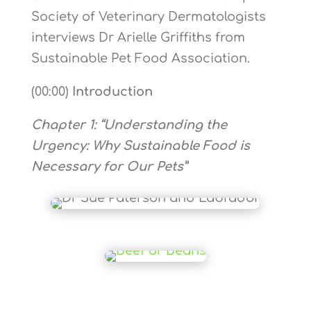
Society of Veterinary Dermatologists
interviews Dr Arielle Griffiths from
Sustainable Pet Food Association.
(00:00)
Introduction
Chapter 1: “Understanding the
Urgency: Why Sustainable Food is
Necessary for Our Pets”