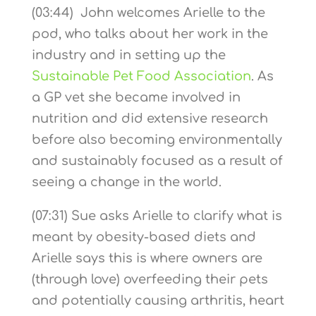
(03:44) John welcomes Arielle to the
pod, who talks about her work in the
industry and in setting up the
Sustainable Pet Food Association
. As
a GP vet she became involved in
nutrition and did extensive research
before also becoming environmentally
and sustainably focused as a result of
seeing a change in the world.
(07:31) Sue asks Arielle to clarify what is
meant by obesity-based diets and
Arielle says this is where owners are
(through love) overfeeding their pets
and potentially causing arthritis, heart