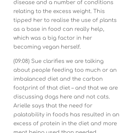
disease and a number of conditions
relating to the excess weight. This
tipped her to realise the use of plants
as a base in food can really help,
which was a big factor in her
becoming vegan herself.
(09:08) Sue clarifies we are talking
about people feeding too much or an
imbalanced diet and the carbon
footprint of that diet – and that we are
discussing dogs here and not cats.
Arielle says that the need for
palatability in foods has resulted in an
excess of protein in the diet and more
meat being used than needed,