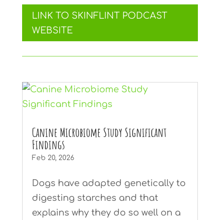
LINK TO SKINFLINT PODCAST
WEBSITE
Canine Microbiome Study Significant
Findings
Feb 20, 2026
Dogs have adapted genetically to
digesting starches and that
explains why they do so well on a