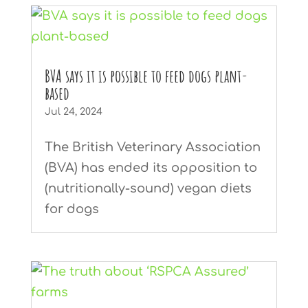
BVA says it is possible to feed dogs plant-
based
Jul 24, 2024
The British Veterinary Association
(BVA) has ended its opposition to
(nutritionally-sound) vegan diets
for dogs