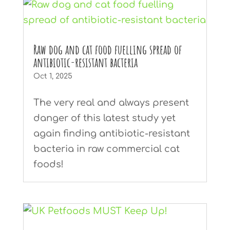
Raw dog and cat food fuelling spread of
antibiotic-resistant bacteria
Oct 1, 2025
The very real and always present
danger of this latest study yet
again finding antibiotic-resistant
bacteria in raw commercial cat
foods!