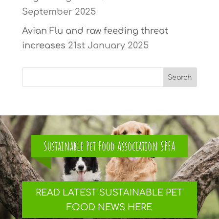
September 2025
Avian Flu and raw feeding threat
increases
21st January 2025
Sustainable Pet Food Association SPFA
READ LATEST SUSTAINABLE PET
FOOD NEWS HERE