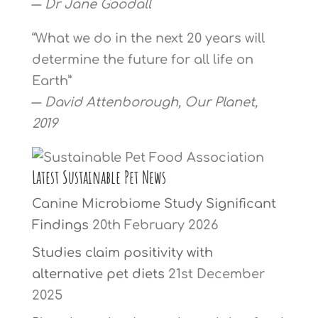
―
Dr Jane Goodall
“What we do in the next 20 years will
determine the future for all life on
Earth”
―
David Attenborough, Our Planet,
2019
Latest Sustainable Pet News
Canine Microbiome Study Significant
Findings
20th February 2026
Studies claim positivity with
alternative pet diets
21st December
2025