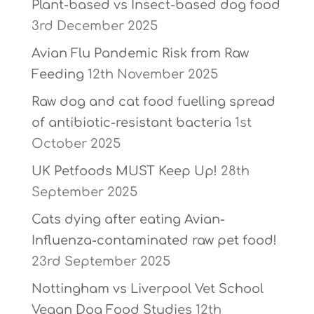
Plant-based vs Insect-based dog food
3rd December 2025
Avian Flu Pandemic Risk from Raw
Feeding
12th November 2025
Raw dog and cat food fuelling spread
of antibiotic-resistant bacteria
1st
October 2025
UK Petfoods MUST Keep Up!
28th
September 2025
Cats dying after eating Avian-
Influenza-contaminated raw pet food!
23rd September 2025
Nottingham vs Liverpool Vet School
Vegan Dog Food Studies
12th