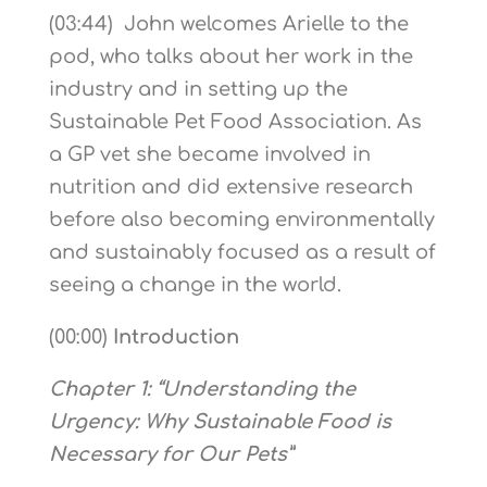
(03:44) John welcomes Arielle to the
pod, who talks about her work in the
industry and in setting up the
Sustainable Pet Food Association. As
a GP vet she became involved in
nutrition and did extensive research
before also becoming environmentally
and sustainably focused as a result of
seeing a change in the world.
(00:00)
Introduction
Chapter 1: “Understanding the
Urgency: Why Sustainable Food is
Necessary for Our Pets”