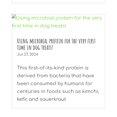
Using microbial protein for the very first
time in dog treats!
Jul 27, 2024
This first-of-its-kind protein is
derived from bacteria that have
been consumed by humans for
centuries in foods such as kimchi,
kefir, and sauerkraut