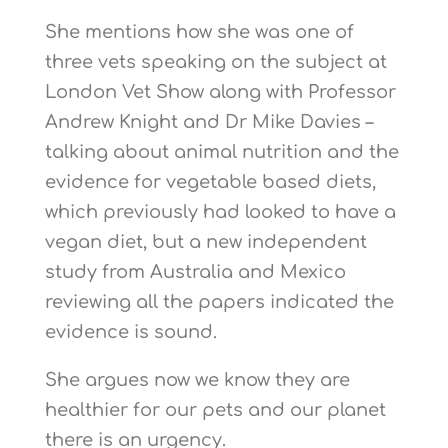
She mentions how she was one of
three vets speaking on the subject at
London Vet Show along with Professor
Andrew Knight and Dr Mike Davies –
talking about animal nutrition and the
evidence for vegetable based diets,
which previously had looked to have a
vegan diet, but a new independent
study from Australia and Mexico
reviewing all the papers indicated the
evidence is sound.
She argues now we know they are
healthier for our pets and our planet
there is an urgency.