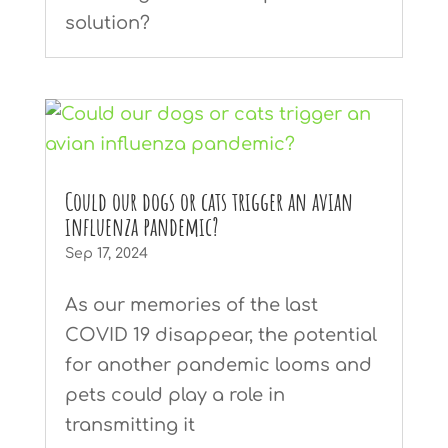
solution?
Could our dogs or cats trigger an avian
influenza pandemic?
Sep 17, 2024
As our memories of the last
COVID 19 disappear, the potential
for another pandemic looms and
pets could play a role in
transmitting it