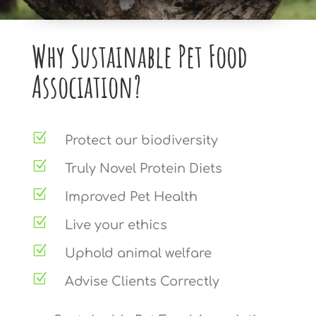
Why Sustainable Pet Food
Association?
Z
Protect our biodiversity
Z
Truly Novel Protein Diets
Z
Improved Pet Health
Z
Live your ethics
Z
Uphold animal welfare
Z
Advise Clients Correctly