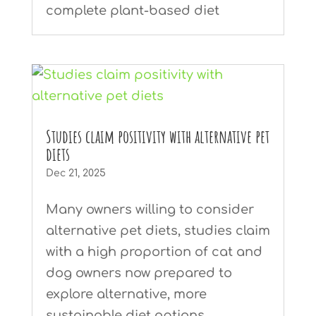
complete plant-based diet
Studies claim positivity with alternative pet
diets
Dec 21, 2025
Many owners willing to consider
alternative pet diets, studies claim
with a high proportion of cat and
dog owners now prepared to
explore alternative, more
sustainable diet options