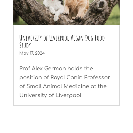
University of Liverpool Vegan Dog Food
Study
May 17, 2024
Prof Alex German holds the
position of Royal Canin Professor
of Small Animal Medicine at the
University of Liverpool