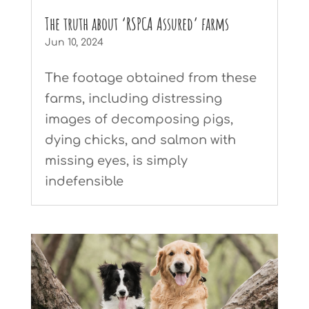
The truth about ‘RSPCA Assured’ farms
Jun 10, 2024
The footage obtained from these
farms, including distressing
images of decomposing pigs,
dying chicks, and salmon with
missing eyes, is simply
indefensible