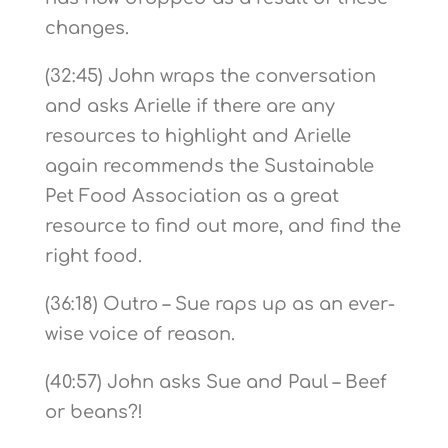
changes.
(32:45) John wraps the conversation
and asks Arielle if there are any
resources to highlight and Arielle
again recommends the Sustainable
Pet Food Association as a great
resource to find out more, and find the
right food.
(36:18) Outro – Sue raps up as an ever-
wise voice of reason.
(40:57) John asks Sue and Paul – Beef
or beans?!