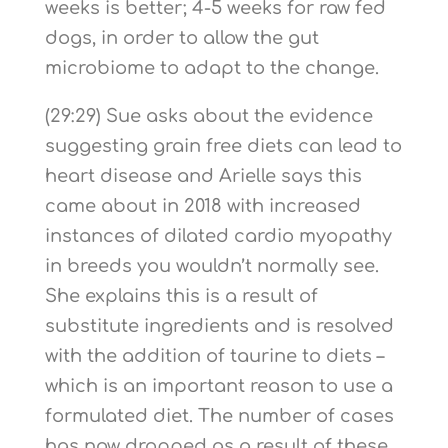
weeks is better; 4-5 weeks for raw fed
dogs, in order to allow the gut
microbiome to adapt to the change.
(29:29) Sue asks about the evidence
suggesting grain free diets can lead to
heart disease and Arielle says this
came about in 2018 with increased
instances of dilated cardio myopathy
in breeds you wouldn’t normally see.
She explains this is a result of
substitute ingredients and is resolved
with the addition of taurine to diets –
which is an important reason to use a
formulated diet. The number of cases
has now dropped as a result of these