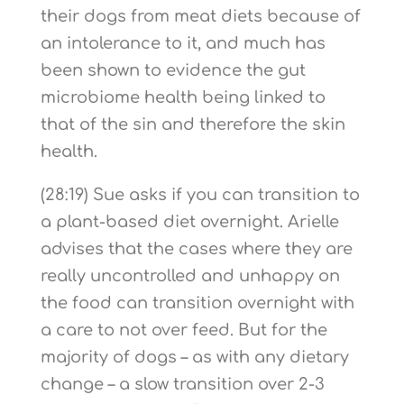
their dogs from meat diets because of
an intolerance to it, and much has
been shown to evidence the gut
microbiome health being linked to
that of the sin and therefore the skin
health.
(28:19) Sue asks if you can transition to
a plant-based diet overnight. Arielle
advises that the cases where they are
really uncontrolled and unhappy on
the food can transition overnight with
a care to not over feed. But for the
majority of dogs – as with any dietary
change – a slow transition over 2-3