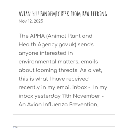
Avian Flu Pandemic Risk from Raw Feeding
Nov 12, 2025
The APHA (Animal Plant and
Health Agency.gov.uk) sends
anyone interested in
environmental matters, emails
about looming threats. As a vet,
this is what I have received
recently in my email inbox - In my
inbox yesterday 11th November -
An Avian Influenza Prevention...