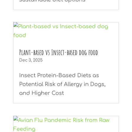
Plant-based vs Insect-based dog food
Dec 3, 2025
Insect Protein-Based Diets as
Potential Risk of Allergy in Dogs,
and Higher Cost