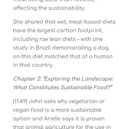
affecting the sustainability.
She shared that wet, meat-based diets
have the largest carbon footprint,
including raw lean diets – with one
study in Brazil demonstrating a dog
on this diet matched that of a human
in that country.
Chapter 2: “Exploring the Landscape:
What Constitutes Sustainable Food?”
(11:49) John asks why vegetarian or
vegan food is a more sustainable
option and Arielle says it is proven
that animal agriculture for the use in