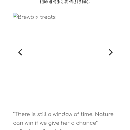
Recommended sustainable pet foods
“There is still a window of time. Nature
can win if we give her a chance”