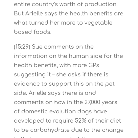
entire country’s worth of production.
But Arielle says the health benefits are
what turned her more to vegetable
based foods.
(15:29) Sue comments on the
information on the human side for the
health benefits, with more GPs
suggesting it – she asks if there is
evidence to support this on the pet
side. Arielle says there is and
comments on how in the 27,000 years
of domestic evolution dogs have
developed to require 52% of their diet
to be carbohydrate due to the change