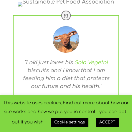
“Loki just loves his
Solo Vegetal
biscuits and I know that I am
feeding him a diet that protects
our future and his health.”
This website uses cookies. Find out more about how our
Michelle from Hull
site works and how we put you in control - you can opt-
Owner, Vizsla Loki
out if you wish
Cookie settings
ACCEPT