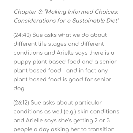
Chapter 3: “Making Informed Choices:
Considerations for a Sustainable Diet”
(24:40) Sue asks what we do about
different life stages and different
conditions and Arielle says there is a
puppy plant based food and a senior
plant based food – and in fact any
plant based food is good for senior
dog.
(26:12) Sue asks about particular
conditions as well (e.g.) skin conditions
and Arielle says she’s getting 2 or 3
people a day asking her to transition