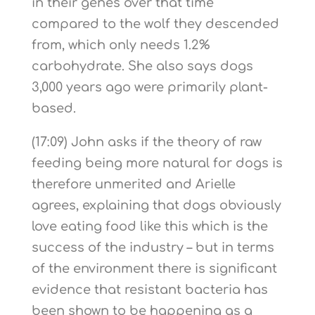
in their genes over that time
compared to the wolf they descended
from, which only needs 1.2%
carbohydrate. She also says dogs
3,000 years ago were primarily plant-
based.
(17:09) John asks if the theory of raw
feeding being more natural for dogs is
therefore unmerited and Arielle
agrees, explaining that dogs obviously
love eating food like this which is the
success of the industry – but in terms
of the environment there is significant
evidence that resistant bacteria has
been shown to be happening as a