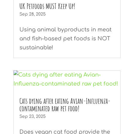
UK Petfoods MUST Keep Up!
Sep 28, 2025
Using animal byproducts in meat
and fish-based pet foods is NOT
sustainable!
Cats dying after eating Avian-Influenza-
contaminated raw pet food!
Sep 23, 2025
Does vegan cat food provide the