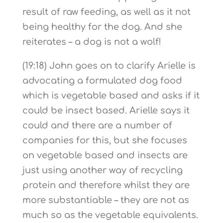
result of raw feeding, as well as it not
being healthy for the dog. And she
reiterates – a dog is not a wolf!
(19:18) John goes on to clarify Arielle is
advocating a formulated dog food
which is vegetable based and asks if it
could be insect based. Arielle says it
could and there are a number of
companies for this, but she focuses
on vegetable based and insects are
just using another way of recycling
protein and therefore whilst they are
more substantiable – they are not as
much so as the vegetable equivalents.