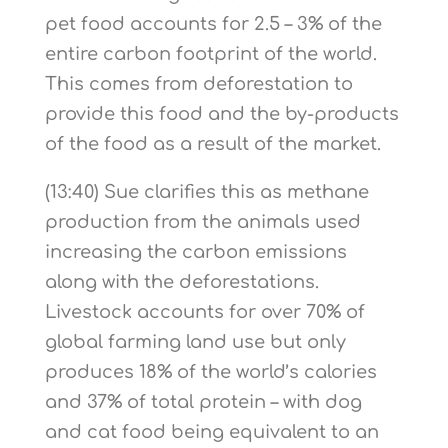
pet food accounts for 2.5 – 3% of the
entire carbon footprint of the world.
This comes from deforestation to
provide this food and the by-products
of the food as a result of the market.
(13:40) Sue clarifies this as methane
production from the animals used
increasing the carbon emissions
along with the deforestations.
Livestock accounts for over 70% of
global farming land use but only
produces 18% of the world’s calories
and 37% of total protein – with dog
and cat food being equivalent to an