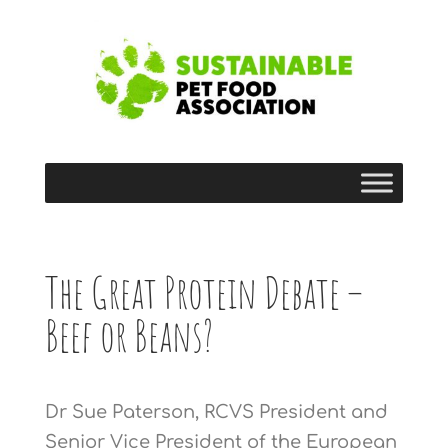
The Great Protein Debate –
Beef or Beans?
Dr Sue Paterson, RCVS President and
Senior Vice President of the European