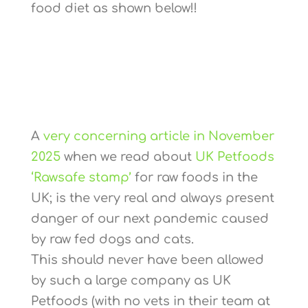
food diet as shown below!!
A
very concerning article in November
2025
when we read about
UK Petfoods
‘Rawsafe stamp’
for raw foods in the
UK; is the very real and always present
danger of our next pandemic caused
by raw fed dogs and cats.
This should never have been allowed
by such a large company as UK
Petfoods (with no vets in their team at