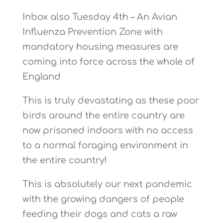
Inbox also Tuesday 4th – An Avian
Influenza Prevention Zone with
mandatory housing measures are
coming into force across the whole of
England
This is truly devastating as these poor
birds around the entire country are
now prisoned indoors with no access
to a normal foraging environment in
the entire country!
This is absolutely our next pandemic
with the growing dangers of people
feeding their dogs and cats a raw