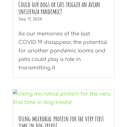
Could our dogs or cats trigger an avian
influenza pandemic?
Sep 17, 2024
As our memories of the last
COVID 19 disappear, the potential
for another pandemic looms and
pets could play a role in
transmitting it
Using microbial protein for the very first
time in dog treats!