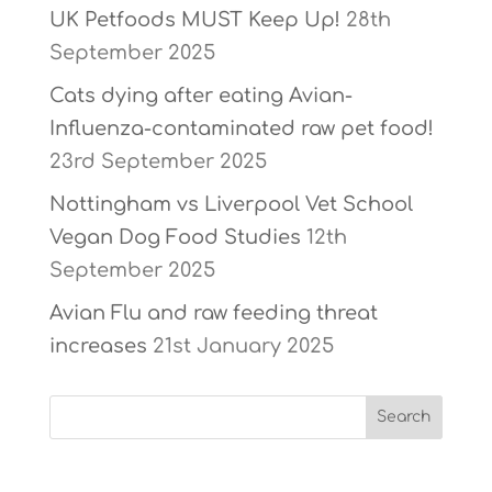
UK Petfoods MUST Keep Up!
28th
September 2025
Cats dying after eating Avian-
Influenza-contaminated raw pet food!
23rd September 2025
Nottingham vs Liverpool Vet School
Vegan Dog Food Studies
12th
September 2025
Avian Flu and raw feeding threat
increases
21st January 2025