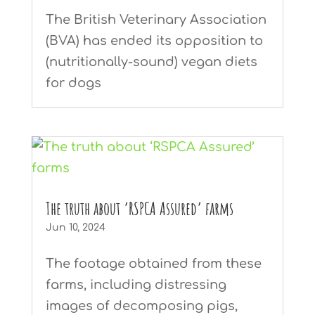
The British Veterinary Association
(BVA) has ended its opposition to
(nutritionally-sound) vegan diets
for dogs
The truth about ‘RSPCA Assured’ farms
Jun 10, 2024
The footage obtained from these
farms, including distressing
images of decomposing pigs,