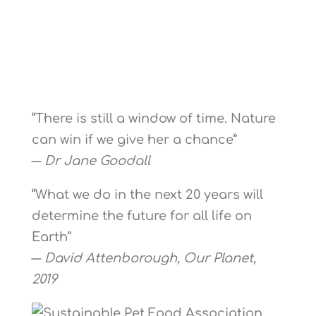
“There is still a window of time. Nature
can win if we give her a chance”
―
Dr Jane Goodall
“What we do in the next 20 years will
determine the future for all life on
Earth”
―
David Attenborough, Our Planet,
2019