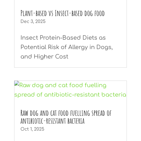
Plant-based vs Insect-based dog food
Dec 3, 2025
Insect Protein-Based Diets as
Potential Risk of Allergy in Dogs,
and Higher Cost
Raw dog and cat food fuelling spread of
antibiotic-resistant bacteria
Oct 1, 2025