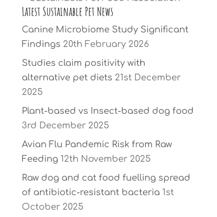
Latest Sustainable Pet News
Canine Microbiome Study Significant
Findings
20th February 2026
Studies claim positivity with
alternative pet diets
21st December
2025
Plant-based vs Insect-based dog food
3rd December 2025
Avian Flu Pandemic Risk from Raw
Feeding
12th November 2025
Raw dog and cat food fuelling spread
of antibiotic-resistant bacteria
1st
October 2025