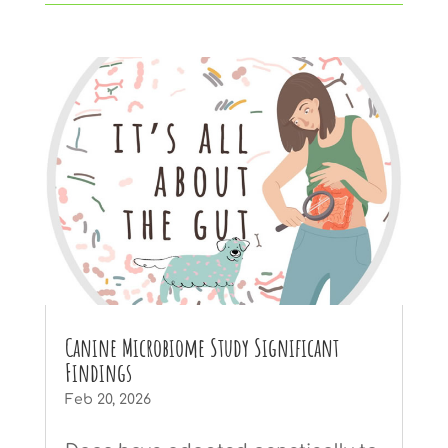
Canine Microbiome Study Significant
Findings
Feb 20, 2026