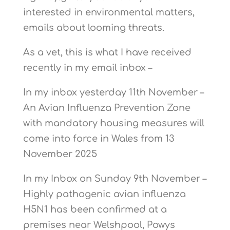
interested in environmental matters,
emails about looming threats.
As a vet, this is what I have received
recently in my email inbox –
In my inbox yesterday 11th November –
An Avian Influenza Prevention Zone
with mandatory housing measures will
come into force in Wales from 13
November 2025
In my Inbox on Sunday 9th November –
Highly pathogenic avian influenza
H5N1 has been confirmed at a
premises near Welshpool, Powys