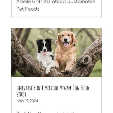
Arielle Griffiths about Sustainable
Pet Foods
University of Liverpool Vegan Dog Food
Study
May 17, 2024