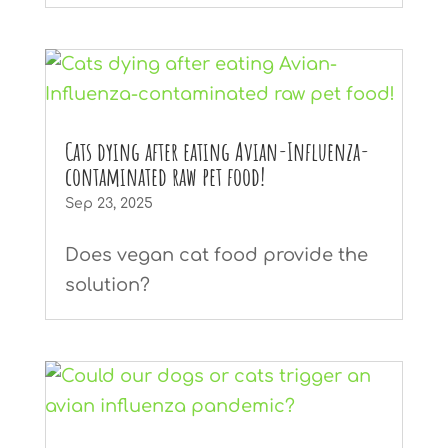
Cats dying after eating Avian-Influenza-
contaminated raw pet food!
Sep 23, 2025
Does vegan cat food provide the
solution?