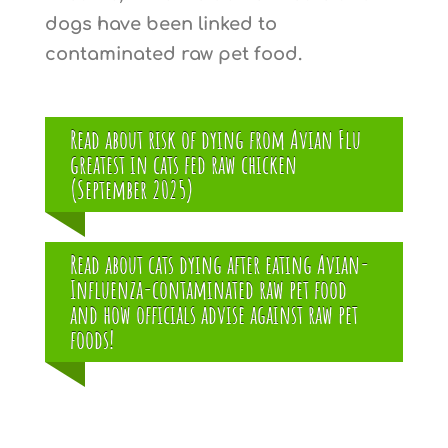
dogs have been linked to
contaminated raw pet food.
Read about risk of dying from Avian Flu
greatest in cats fed raw chicken
(September 2025)
Read about cats dying after eating Avian-
Influenza-contaminated raw pet food
and how officials advise against raw pet
foods!