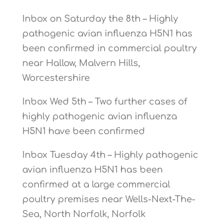
Inbox on Saturday the 8th – Highly
pathogenic avian influenza H5N1 has
been confirmed in commercial poultry
near Hallow, Malvern Hills,
Worcestershire
Inbox Wed 5th – Two further cases of
highly pathogenic avian influenza
H5N1 have been confirmed
Inbox Tuesday 4th – Highly pathogenic
avian influenza H5N1 has been
confirmed at a large commercial
poultry premises near Wells-Next-The-
Sea, North Norfolk, Norfolk