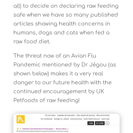
all) to decide on declaring raw feeding
safe when we have so many published
articles showing health concerns in
humans, dogs and cats when fed a
raw food diet.
The threat now of an Avian Flu
Pandemic mentioned by Dr Jégou (as
shown below) makes it a very real
danger to our future health with the
continued encouragement by UK
Petfoods of raw feeding!