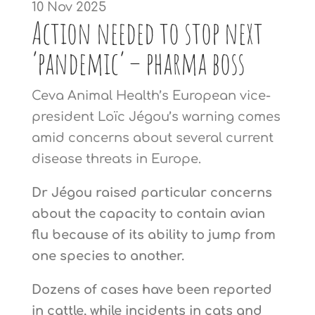
10 Nov 2025
Action needed to stop next
‘pandemic’ – pharma boss
Ceva Animal Health’s European vice-
president Loïc Jégou’s warning comes
amid concerns about several current
disease threats in Europe.
Dr Jégou raised particular concerns
about the capacity to contain avian
flu because of its ability to jump from
one species to another.
Dozens of cases have been reported
in cattle, while incidents in cats and