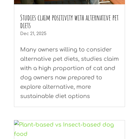
Studies claim positivity with alternative pet
diets
Dec 21, 2025
Many owners willing to consider
alternative pet diets, studies claim
with a high proportion of cat and
dog owners now prepared to
explore alternative, more
sustainable diet options