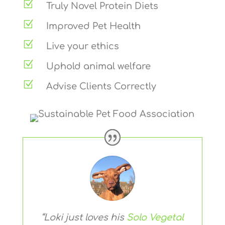
Z
Truly Novel Protein Diets
Z
Improved Pet Health
Z
Live your ethics
Z
Uphold animal welfare
Z
Advise Clients Correctly
“Loki just loves his
Solo Vegetal