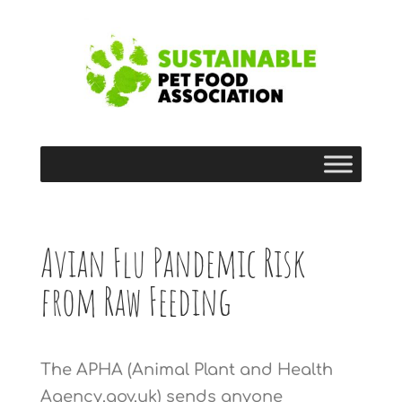
Avian Flu Pandemic Risk
from Raw Feeding
The APHA (Animal Plant and Health
Agency.gov.uk) sends anyone