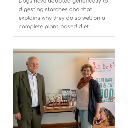
Dogs have adapted genetically to
digesting starches and that
explains why they do so well on a
complete plant-based diet