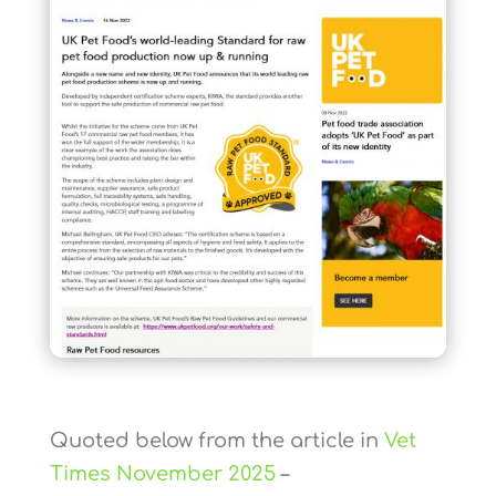
Quoted below from the article in
Vet
Times November 2025
–