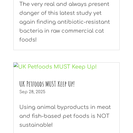
The very real and always present
danger of this latest study yet
again finding antibiotic-resistant
bacteria in raw commercial cat
foods!
UK Petfoods MUST Keep Up!
Sep 28, 2025
Using animal byproducts in meat
and fish-based pet foods is NOT
sustainable!