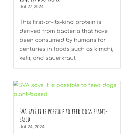
Jul 27, 2024
This first-of-its-kind protein is
derived from bacteria that have
been consumed by humans for
centuries in foods such as kimchi,
kefir, and sauerkraut
BVA says it is possible to feed dogs plant-
based
Jul 24, 2024