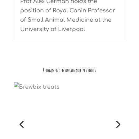
Prof Alex German holds the
position of Royal Canin Professor
of Small Animal Medicine at the
University of Liverpool
Recommended sustainable pet foods