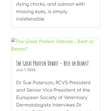
dying chicks, and salmon with
missing eyes, is simply
indefensible
The Great Protein Debate – Beef or Beans?
Jun 1, 2024
Dr Sue Paterson, RCVS President
and Senior Vice President of the
European Society of Veterinary
Dermatologists interviews Dr