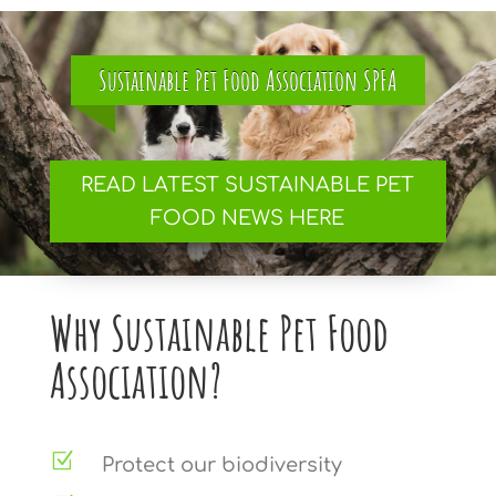
Sustainable Pet Food Association SPFA
READ LATEST SUSTAINABLE PET
FOOD NEWS HERE
Why Sustainable Pet Food
Association?
Z
Protect our biodiversity