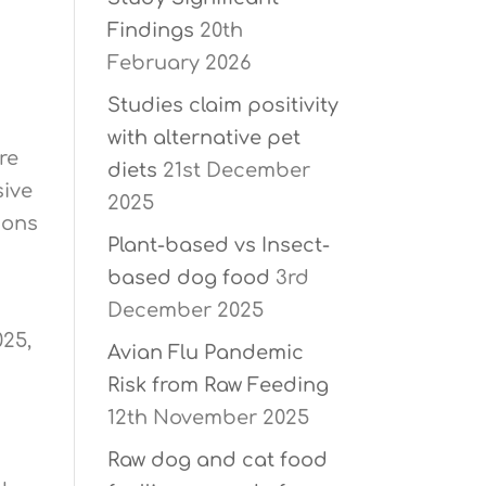
Findings
20th
February 2026
Studies claim positivity
with alternative pet
re
diets
21st December
sive
2025
ions
Plant-based vs Insect-
based dog food
3rd
December 2025
025,
Avian Flu Pandemic
Risk from Raw Feeding
12th November 2025
Raw dog and cat food