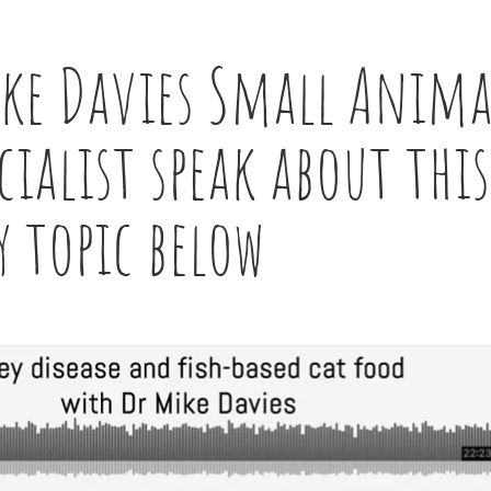
ike Davies Small Anima
ialist speak about this
y topic below