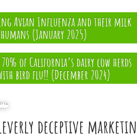
ying Avian Influenza and their milk
g humans (January 2025)
70% of California’s dairy cow herds
with bird flu!! (December 2024)
leverly deceptive marketi