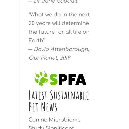
―
Dr Jane Goodall
“What we do in the next
20 years will determine
the future for all life on
Earth”
―
David Attenborough,
Our Planet, 2019
Latest Sustainable
Pet News
Canine Microbiome
Study Significant