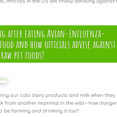
s, officials in the US are finally advising
against
ing after eating Avian-Influenza-
ood and how officials advise against
raw pet foods!
ving our cats dairy products and milk when they
ilk from another mammal in the wild – how dange
 to be farming and drinking it too?