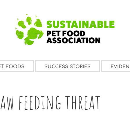
ET FOODS
SUCCESS STORIES
EVIDEN
aw feeding threat