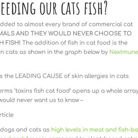
feeding our cats fish?
s added to almost every brand of commercial cat
MALS AND THEY WOULD NEVER CHOOSE TO
H FISH!
The addition of fish in cat food is the
 in cats as shown in the graph below by
Nextmun
rms ‘toxins fish cat food’ opens up a whole array
would never want us to know –
t dogs and cats as
high levels in meat and fish-b