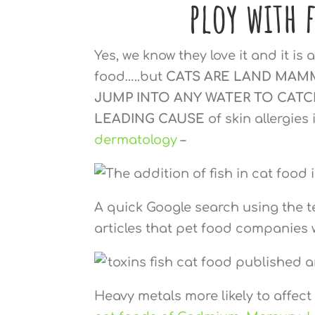
ploy with 
Yes, we know they love it and it i
food…..but
CATS ARE LAND MAM
JUMP INTO ANY WATER TO CATC
LEADING CAUSE
of skin allergies
dermatology
–
A quick Google search using the te
articles that pet food companies 
Heavy metals more likely to affec