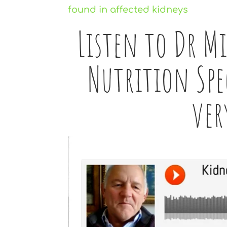
Listen to Dr M
Nutrition Spec
ver