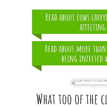
Read about cows carr
affectin
Read about more than 
being infected 
What too of the c