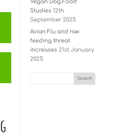
Vegan Dog Food
Studies
12th
September 2025
Avian Flu and raw
feeding threat
increases
21st January
2025
ng