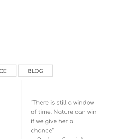
CE
BLOG
“There is still a window
of time. Nature can win
if we give her a
chance”