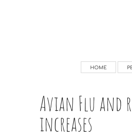
HOME
P
Avian Flu and r
increases