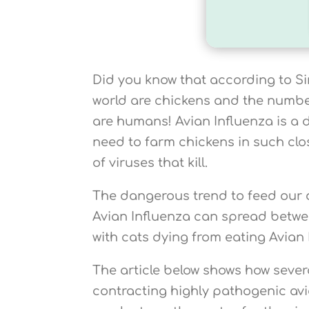
Did you know that according to Sir
world are chickens and the number
are humans! Avian Influenza is a
need to farm chickens in such clo
of viruses that kill.
The dangerous trend to feed our d
Avian Influenza can spread betwe
with cats dying from eating Avian 
The article below shows how sever
contracting highly pathogenic avi