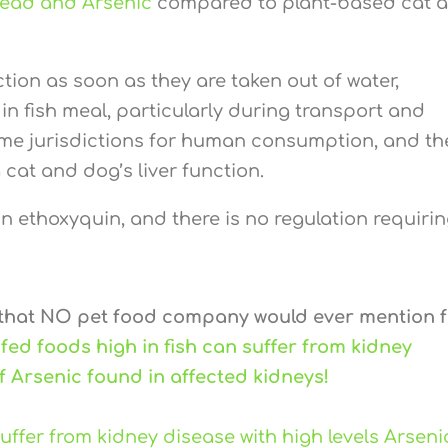
Lead and Arsenic
compared to plant-based cat 
tion as soon as they are taken out of water,
in fish meal, particularly during transport and
ome jurisdictions for human consumption, and th
 cat and dog’s liver function.
 ethoxyquin, and there is no regulation requiring
 that NO pet food company would ever mention 
 fed foods high in fish can suffer from kidney
of Arsenic found in affected kidneys!