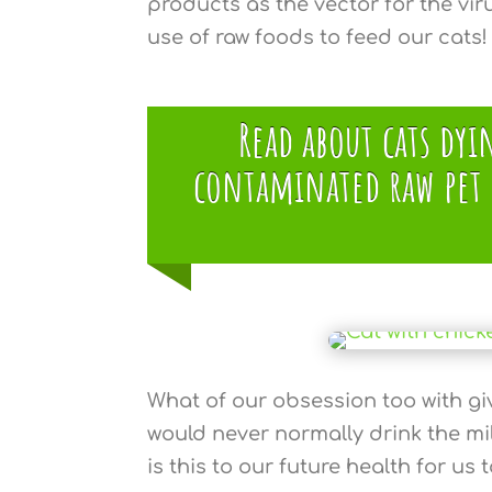
products as the vector for the viru
use of raw foods to feed our cats!
Read about cats dy
contaminated raw pet f
What of our obsession too with gi
would never normally drink the m
is this to our future health for us