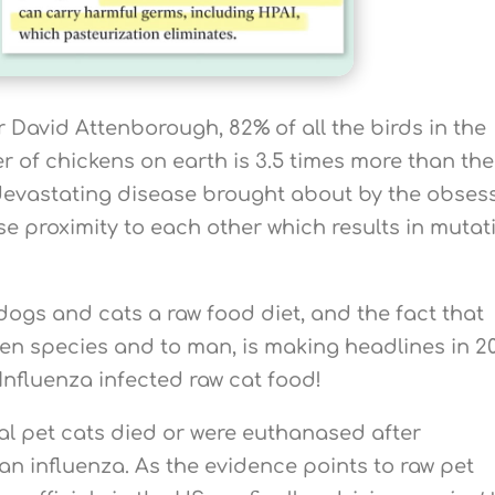
 David Attenborough, 82% of all the birds in the
 of chickens on earth is 3.5 times more than the
 devastating disease brought about by the obses
se proximity to each other which results in mutat
ogs and cats a raw food diet, and the fact that
en species and to man, is making headlines in 2
Influenza infected raw cat food!
al pet cats died or were euthanased after
an influenza. As the evidence points to raw pet