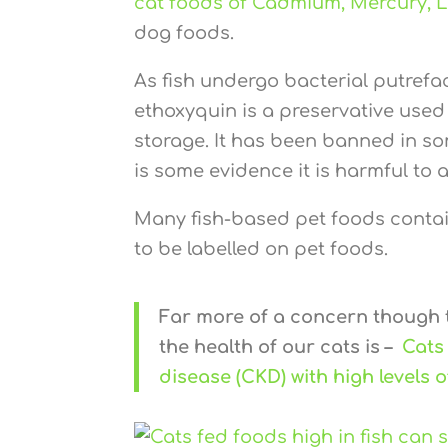
cat foods of Cadmium, Mercury, 
dog foods.
As fish undergo bacterial putrefac
ethoxyquin is a preservative used 
storage. It has been banned in s
is some evidence it is harmful to a
Many fish-based pet foods contain
to be labelled on pet foods.
Far more of a concern though
the health of our cats is –
Cats
disease (CKD) with high levels 