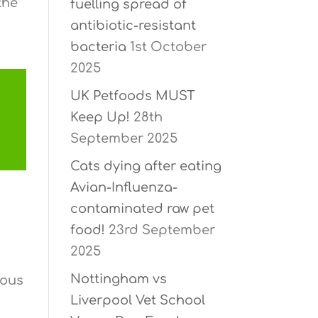
the
fuelling spread of
antibiotic-resistant
bacteria
1st October
2025
UK Petfoods MUST
Keep Up!
28th
September 2025
Cats dying after eating
Avian-Influenza-
contaminated raw pet
food!
23rd September
2025
Nottingham vs
rous
Liverpool Vet School