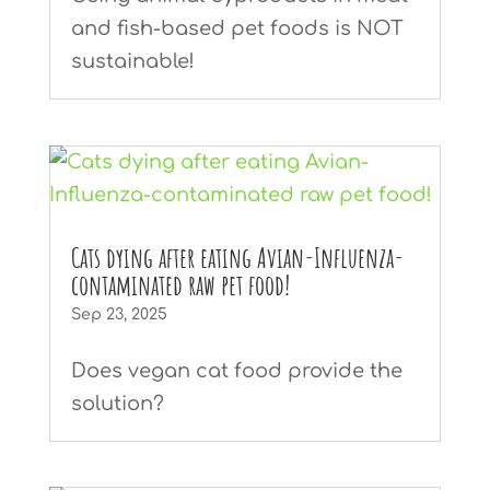
and fish-based pet foods is NOT
sustainable!
Cats dying after eating Avian-Influenza-
contaminated raw pet food!
Sep 23, 2025
Does vegan cat food provide the
solution?