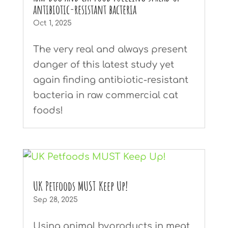
antibiotic-resistant bacteria
Oct 1, 2025
The very real and always present
danger of this latest study yet
again finding antibiotic-resistant
bacteria in raw commercial cat
foods!
UK Petfoods MUST Keep Up!
Sep 28, 2025
Using animal byproducts in meat