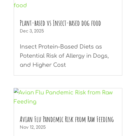
Plant-based vs Insect-based dog food
Dec 3, 2025
Insect Protein-Based Diets as
Potential Risk of Allergy in Dogs,
and Higher Cost
Avian Flu Pandemic Risk from Raw Feeding
Nov 12, 2025