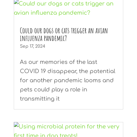
Could our dogs or cats trigger an avian
influenza pandemic?
Sep 17, 2024
As our memories of the last
COVID 19 disappear, the potential
for another pandemic looms and
pets could play a role in
transmitting it