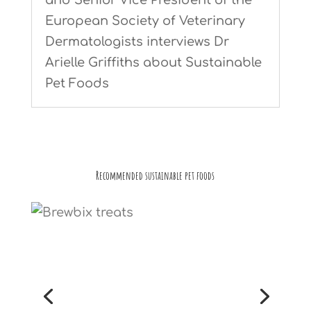
European Society of Veterinary
Dermatologists interviews Dr
Arielle Griffiths about Sustainable
Pet Foods
Recommended sustainable pet foods