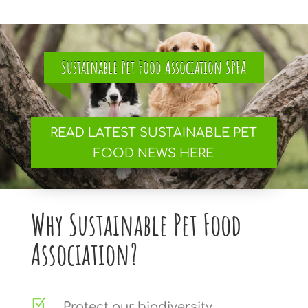
Sustainable Pet Food Association SPFA
READ LATEST SUSTAINABLE PET
FOOD NEWS HERE
Why Sustainable Pet Food
Association?
Z
Protect our biodiversity