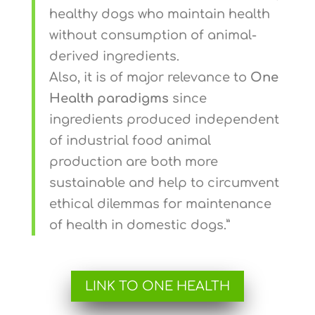
healthy dogs who maintain health
without consumption of animal-
derived ingredients.
Also, it is of major relevance to
One
Health paradigms
since
ingredients produced independent
of industrial food animal
production are both more
sustainable and help to circumvent
ethical dilemmas for maintenance
of health in domestic dogs.”
LINK TO ONE HEALTH