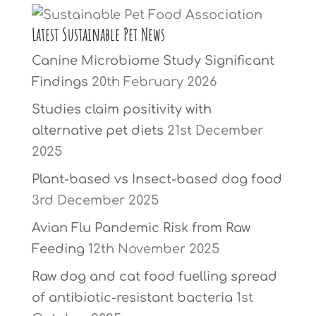
Latest Sustainable Pet News
Canine Microbiome Study Significant
Findings
20th February 2026
Studies claim positivity with
alternative pet diets
21st December
2025
Plant-based vs Insect-based dog food
3rd December 2025
Avian Flu Pandemic Risk from Raw
Feeding
12th November 2025
Raw dog and cat food fuelling spread
of antibiotic-resistant bacteria
1st