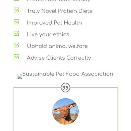
Z
Truly Novel Protein Diets
Z
Improved Pet Health
Z
Live your ethics
Z
Uphold animal welfare
Z
Advise Clients Correctly