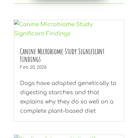
Canine Microbiome Study Significant
Findings
Feb 20, 2026
Dogs have adapted genetically to
digesting starches and that
explains why they do so well on a
complete plant-based diet