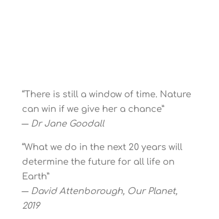
“There is still a window of time. Nature
can win if we give her a chance”
―
Dr Jane Goodall
“What we do in the next 20 years will
determine the future for all life on
Earth”
―
David Attenborough, Our Planet,
2019