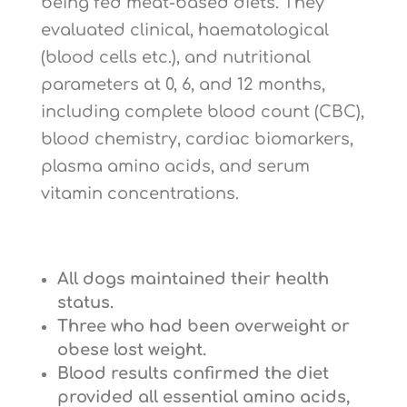
being fed meat-based diets. They
evaluated clinical, haematological
(blood cells etc.), and nutritional
parameters at 0, 6, and 12 months,
including complete blood count (CBC),
blood chemistry, cardiac biomarkers,
plasma amino acids, and serum
vitamin concentrations.
All dogs maintained their health
status.
Three who had been overweight or
obese lost weight.
Blood results confirmed the diet
provided all essential amino acids,