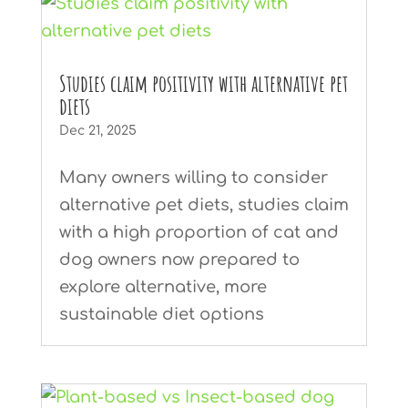
Studies claim positivity with alternative pet
diets
Dec 21, 2025
Many owners willing to consider
alternative pet diets, studies claim
with a high proportion of cat and
dog owners now prepared to
explore alternative, more
sustainable diet options