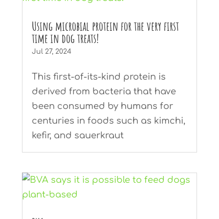
Using microbial protein for the very first
time in dog treats!
Jul 27, 2024
This first-of-its-kind protein is
derived from bacteria that have
been consumed by humans for
centuries in foods such as kimchi,
kefir, and sauerkraut