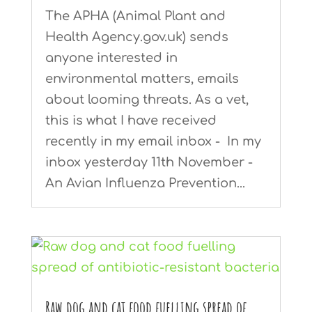
The APHA (Animal Plant and
Health Agency.gov.uk) sends
anyone interested in
environmental matters, emails
about looming threats. As a vet,
this is what I have received
recently in my email inbox - In my
inbox yesterday 11th November -
An Avian Influenza Prevention...
Raw dog and cat food fuelling spread of