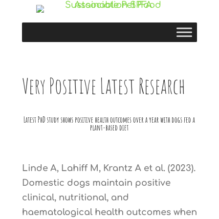
Very Positive Latest Research
Latest PhD study shows positive health outcomes over a year with dogs fed a
plant-based diet
Linde A, Lahiff M, Krantz A et al. (2023).
Domestic dogs maintain positive
clinical, nutritional, and
haematological health outcomes when