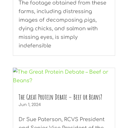
The footage obtained from these
farms, including distressing
images of decomposing pigs,
dying chicks, and salmon with
missing eyes, is simply
indefensible
The Great Protein Debate – Beef or Beans?
Jun 1, 2024
Dr Sue Paterson, RCVS President
and Senior Vice President of the