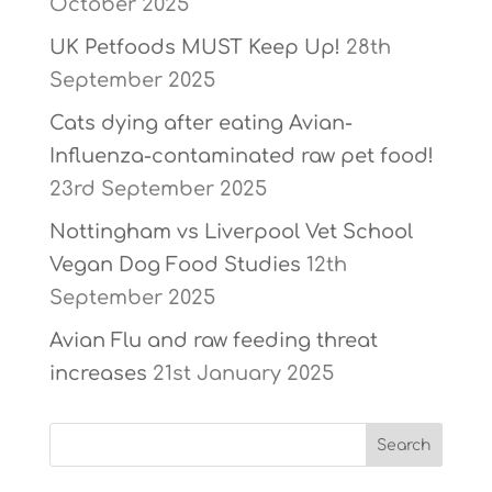
October 2025
UK Petfoods MUST Keep Up!
28th
September 2025
Cats dying after eating Avian-
Influenza-contaminated raw pet food!
23rd September 2025
Nottingham vs Liverpool Vet School
Vegan Dog Food Studies
12th
September 2025
Avian Flu and raw feeding threat
increases
21st January 2025