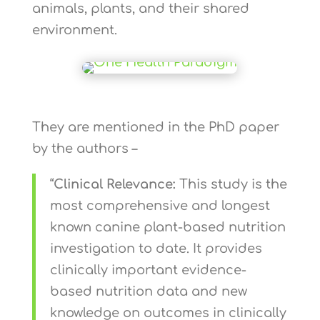
animals, plants, and their shared
environment.
They are mentioned in the PhD paper
by the authors –
“
Clinical Relevance:
This study is the
most comprehensive and longest
known canine plant-based nutrition
investigation to date. It provides
clinically important evidence-
based nutrition data and new
knowledge on outcomes in clinically