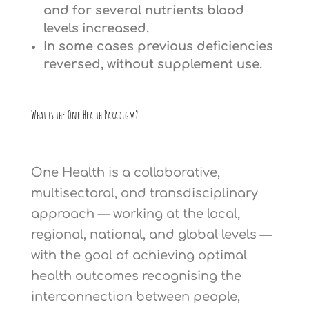
and for several nutrients blood
levels increased.
In some cases previous deficiencies
reversed, without supplement use.
What is the One Health Paradigm?
One Health is a collaborative,
multisectoral, and transdisciplinary
approach — working at the local,
regional, national, and global levels —
with the goal of achieving optimal
health outcomes recognising the
interconnection between people,