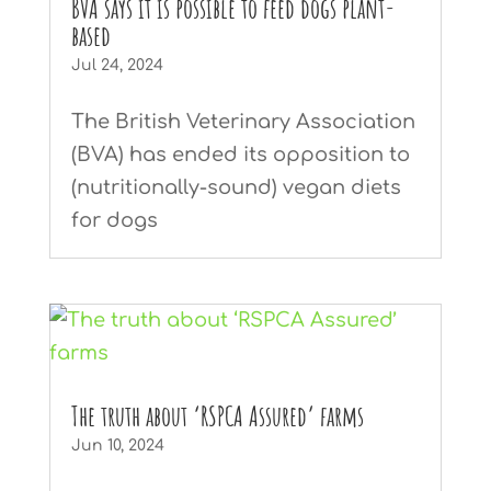
BVA says it is possible to feed dogs plant-
based
Jul 24, 2024
The British Veterinary Association
(BVA) has ended its opposition to
(nutritionally-sound) vegan diets
for dogs
The truth about ‘RSPCA Assured’ farms
Jun 10, 2024