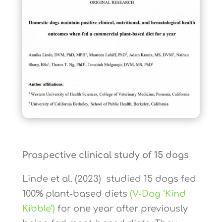
Prospective clinical study of 15 dogs
Linde et al. (2023) studied 15 dogs fed
100% plant-based diets
(V-Dog ‘Kind
Kibble’)
for one year after previously