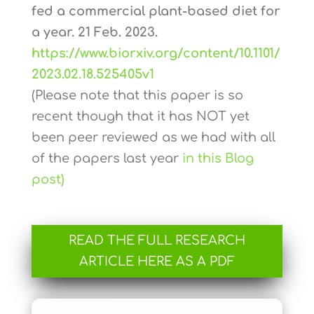
fed a commercial plant-based diet for
a year. 21 Feb. 2023.
https://www.biorxiv.org/content/10.1101/
2023.02.18.525405v1
(Please note that this paper is so
recent though that it has NOT yet
been peer reviewed as we had with all
of the papers last year
in this Blog
post)
READ THE FULL RESEARCH
ARTICLE HERE AS A PDF