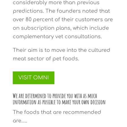
considerably more than previous
predictions. The founders noted that
over 80 percent of their customers are
on subscription plans, which include
complementary vet consultations.
Their aim is to move into the cultured
meat sector of pet foods.
VISIT OMNI
We are determined to provide you with as much
information as possible to make your own decision
The foods that are recommended
are…..