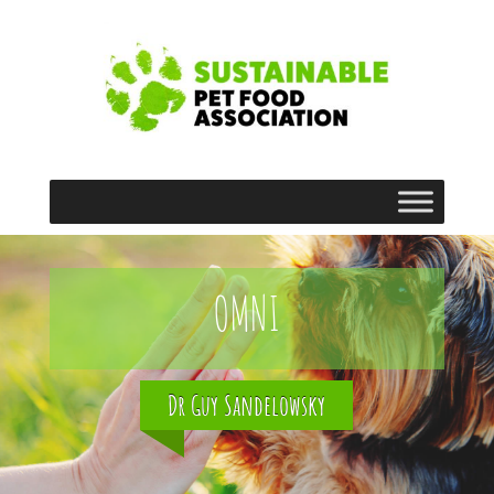
OMNI
Dr Guy Sandelowsky