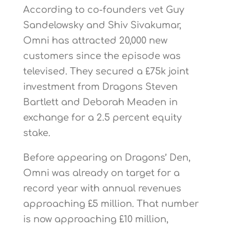
According to co-founders vet Guy
Sandelowsky and Shiv Sivakumar,
Omni has attracted 20,000 new
customers since the episode was
televised. They secured a £75k joint
investment from Dragons Steven
Bartlett and Deborah Meaden in
exchange for a 2.5 percent equity
stake.
Before appearing on Dragons’ Den,
Omni was already on target for a
record year with annual revenues
approaching £5 million. That number
is now approaching £10 million,