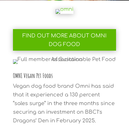
FIND OUT MORE ABOUT OMNI
DOG FOOD
OMNI Vegan Pet Foods
Vegan dog food brand Omni has said
that it experienced a 130 percent
“sales surge” in the three months since
securing an investment on BBC1’s
Dragons’ Den in February 2025.