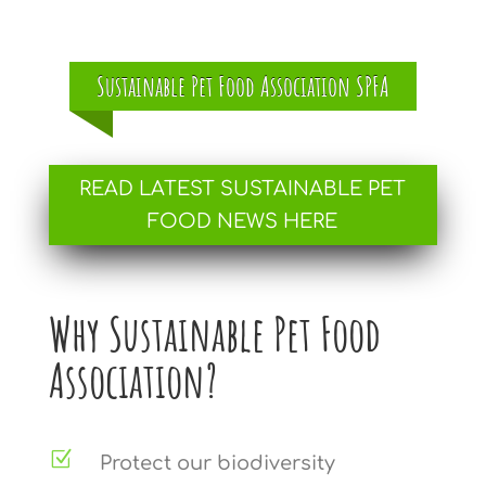
Sustainable Pet Food Association SPFA
READ LATEST SUSTAINABLE PET
FOOD NEWS HERE
Why Sustainable Pet Food
Association?
Z
Protect our biodiversity