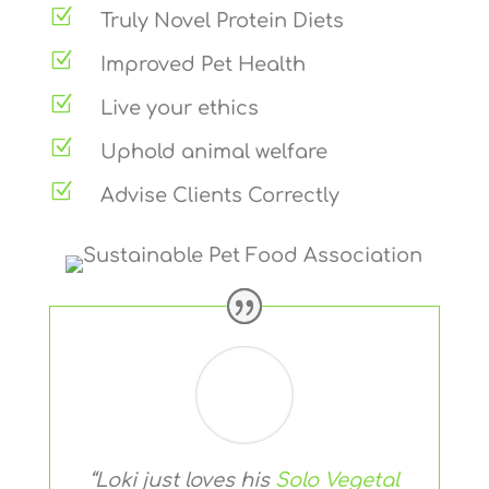
Z
Truly Novel Protein Diets
Z
Improved Pet Health
Z
Live your ethics
Z
Uphold animal welfare
Z
Advise Clients Correctly
“Loki just loves his
Solo Vegetal