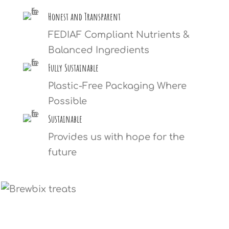
Honest and Transparent
FEDIAF Compliant Nutrients &
Balanced Ingredients
Fully Sustainable
Plastic-Free Packaging Where
Possible
Sustainable
Provides us with hope for the
future